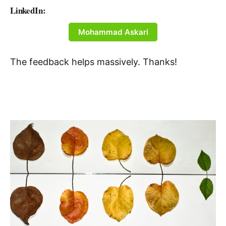
LinkedIn:
Mohammad Askari
The feedback helps massively. Thanks!