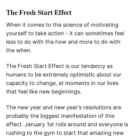
The Fresh Start Effect
When it comes to the science of motivating
yourself to take action - it can sometimes feel
less to do with the how and more to do with
the when.
The Fresh Start Effect is our tendency as
humans to be extremely optimistic about our
capacity to change, at moments in our lives
that feel like new beginnings.
The new year and new year's resolutions are
probably the biggest manifestation of this
effect. January 1st rolls around and everyone is
rushing to the gym to start that amazing new