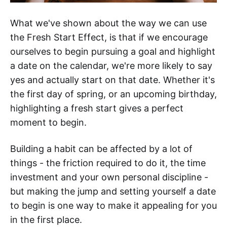
What we've shown about the way we can use
the Fresh Start Effect, is that if we encourage
ourselves to begin pursuing a goal and highlight
a date on the calendar, we're more likely to say
yes and actually start on that date. Whether it's
the first day of spring, or an upcoming birthday,
highlighting a fresh start gives a perfect
moment to begin.
Building a habit can be affected by a lot of
things - the friction required to do it, the time
investment and your own personal discipline -
but making the jump and setting yourself a date
to begin is one way to make it appealing for you
in the first place.