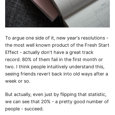
To argue one side of it, new year's resolutions -
the most well known product of the Fresh Start
Effect - actually don't have a great track
record. 80% of them fail in the first month or
two. I think people intuitively understand this,
seeing friends revert back into old ways after a
week or so.
But actually, even just by flipping that statistic,
we can see that 20% - a pretty good number of
people - succeed.