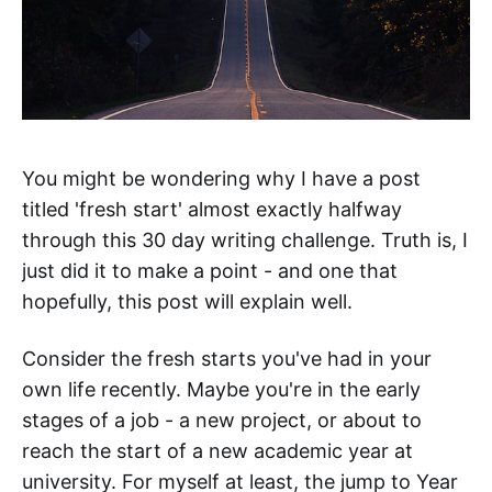
You might be wondering why I have a post
titled 'fresh start' almost exactly halfway
through this 30 day writing challenge. Truth is, I
just did it to make a point - and one that
hopefully, this post will explain well.
Consider the fresh starts you've had in your
own life recently. Maybe you're in the early
stages of a job - a new project, or about to
reach the start of a new academic year at
university. For myself at least, the jump to Year