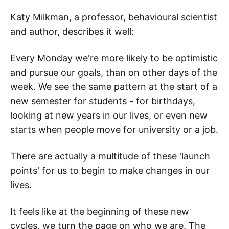
Katy Milkman, a professor, behavioural scientist
and author, describes it well:
Every Monday we're more likely to be optimistic
and pursue our goals, than on other days of the
week. We see the same pattern at the start of a
new semester for students - for birthdays,
looking at new years in our lives, or even new
starts when people move for university or a job.
There are actually a multitude of these 'launch
points' for us to begin to make changes in our
lives.
It feels like at the beginning of these new
cycles, we turn the page on who we are. The