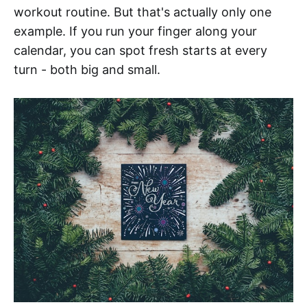
workout routine. But that's actually only one
example. If you run your finger along your
calendar, you can spot fresh starts at every
turn - both big and small.