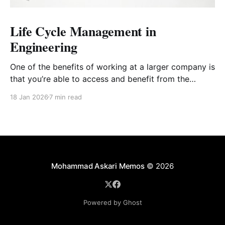
Life Cycle Management in
Engineering
One of the benefits of working at a larger company is
that you’re able to access and benefit from the
wealth of knowledge that senior engineers from all
18 Jan 2026
7 min read
sorts of backgrounds bring. This post comes off the
back of a professional development session that a
colleague of mine put
Mohammad Askari Memos
© 2026
Powered by Ghost