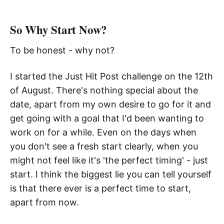
So Why Start Now?
To be honest - why not?
I started the Just Hit Post challenge on the 12th
of August. There's nothing special about the
date, apart from my own desire to go for it and
get going with a goal that I'd been wanting to
work on for a while. Even on the days when
you don't see a fresh start clearly, when you
might not feel like it's 'the perfect timing' - just
start. I think the biggest lie you can tell yourself
is that there ever is a perfect time to start,
apart from now.