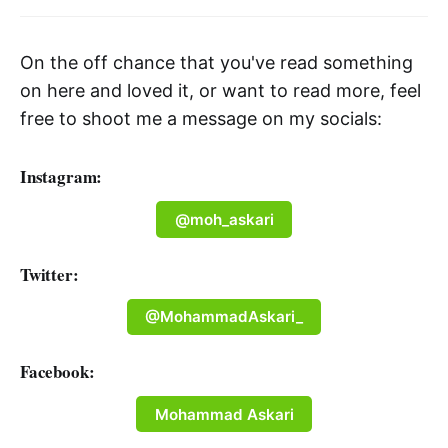
On the off chance that you've read something
on here and loved it, or want to read more, feel
free to shoot me a message on my socials:
Instagram:
@moh_askari
Twitter:
@MohammadAskari_
Facebook:
Mohammad Askari