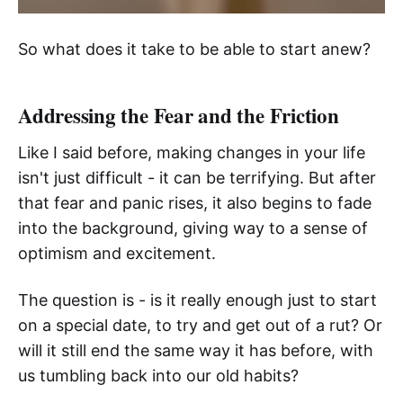
So what does it take to be able to start anew?
Addressing the Fear and the Friction
Like I said before, making changes in your life
isn't just difficult - it can be terrifying. But after
that fear and panic rises, it also begins to fade
into the background, giving way to a sense of
optimism and excitement.
The question is - is it really enough just to start
on a special date, to try and get out of a rut? Or
will it still end the same way it has before, with
us tumbling back into our old habits?