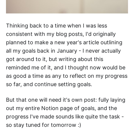
Thinking back to a time when I was less
consistent with my blog posts, I'd originally
planned to make a new year's article outlining
all my goals back in January - I never actually
got around to it, but writing about this
reminded me of it, and I thought now would be
as good a time as any to reflect on my progress
so far, and continue setting goals.
But that one will need it's own post: fully laying
out my entire Notion page of goals, and the
progress I've made sounds like quite the task -
so stay tuned for tomorrow :)