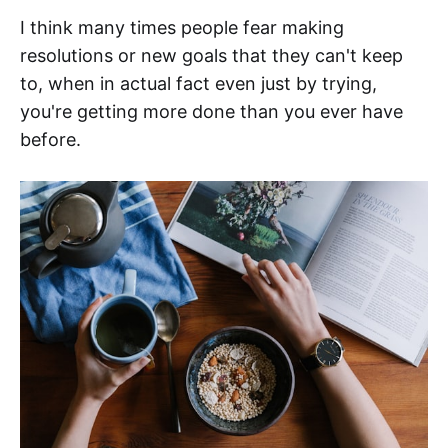
I think many times people fear making
resolutions or new goals that they can't keep
to, when in actual fact even just by trying,
you're getting more done than you ever have
before.