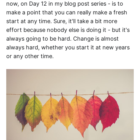
now, on Day 12 in my blog post series - is to
make a point that you can really make a fresh
start at any time. Sure, it'll take a bit more
effort because nobody else is doing it - but it's
always going to be hard. Change is almost
always hard, whether you start it at new years
or any other time.