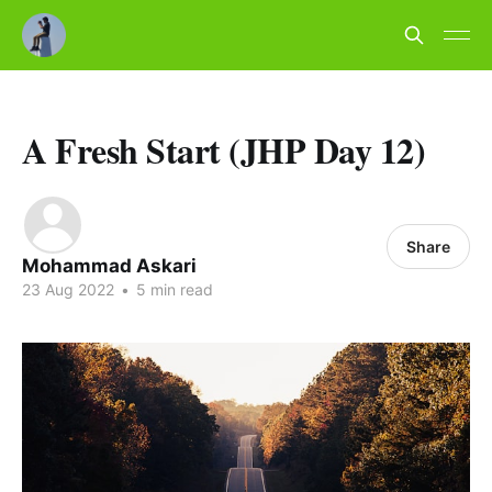
A Fresh Start (JHP Day 12)
Share
Mohammad Askari
23 Aug 2022
•
5 min read