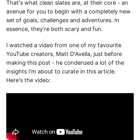
That's what clean slates are, at their core - an
avenue for you to begin with a completely new
set of goals, challenges and adventures. In
essence, they're both scary and fun.
I watched a video from one of my favourite
YouTube creators, Matt D'Avella, just before
making this post - he condensed a lot of the
insights I'm about to curate in this article.
Here's the video: