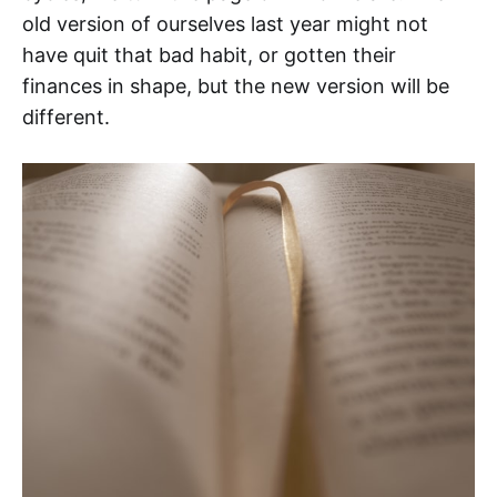
old version of ourselves last year might not
have quit that bad habit, or gotten their
finances in shape, but the new version will be
different.