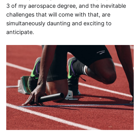
3 of my aerospace degree, and the inevitable
challenges that will come with that, are
simultaneously daunting and exciting to
anticipate.