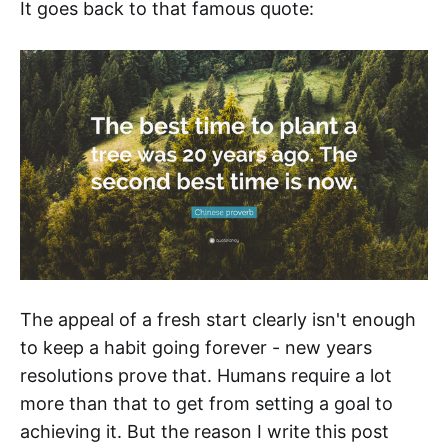
It goes back to that famous quote:
The appeal of a fresh start clearly isn't enough
to keep a habit going forever - new years
resolutions prove that. Humans require a lot
more than that to get from setting a goal to
achieving it. But the reason I write this post