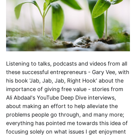
Listening to talks, podcasts and videos from all
these successful entrepreneurs - Gary Vee, with
his book 'Jab, Jab, Jab, Right Hook' about the
importance of giving free value - stories from
Ali Abdaal's YouTube Deep Dive interviews,
about making an effort to help alleviate the
problems people go through, and many more;
everything has pointed me towards this idea of
focusing solely on what issues I get enjoyment