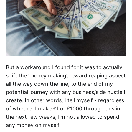
But a workaround I found for it was to actually
shift the ‘money making’, reward reaping aspect
all the way down the line, to the end of my
potential journey with any business/side hustle I
create. In other words, I tell myself - regardless
of whether I make £1 or £1000 through this in
the next few weeks, I’m not allowed to spend
any money on myself.