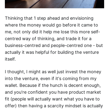
Thinking that 1 step ahead and envisioning
where the money would go before it came to
me, not only did it help me lose this more self-
centred way of thinking, and trade it for a
business-centred and people-centred one - but
actually it was helpful for building the venture
itself.
I thought, I might as well just invest the money
into the venture, even if it's coming from my
wallet. Because if the hunch is decent enough,
and you're confident you have product market
fit (people will actually want what you have to
offer) then having a scarcity mindset is actually