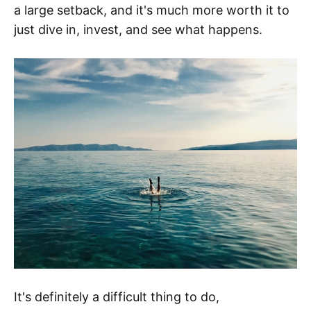
a large setback, and it's much more worth it to
just dive in, invest, and see what happens.
It's definitely a difficult thing to do,