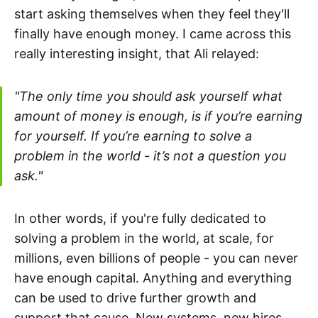
start asking themselves when they feel they'll
finally have enough money. I came across this
really interesting insight, that Ali relayed:
"The only time you should ask yourself what
amount of money is enough, is if you’re earning
for yourself. If you’re earning to solve a
problem in the world - it’s not a question you
ask."
In other words, if you're fully dedicated to
solving a problem in the world, at scale, for
millions, even billions of people - you can never
have enough capital. Anything and everything
can be used to drive further growth and
support that cause. New systems, new hires,