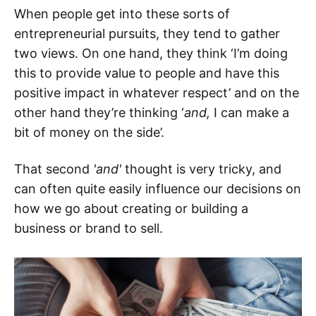
When people get into these sorts of
entrepreneurial pursuits, they tend to gather
two views. On one hand, they think ‘I’m doing
this to provide value to people and have this
positive impact in whatever respect’ and on the
other hand they’re thinking ‘
and,
I can make a
bit of money on the side’.
That second
'and'
thought is very tricky, and
can often quite easily influence our decisions on
how we go about creating or building a
business or brand to sell.