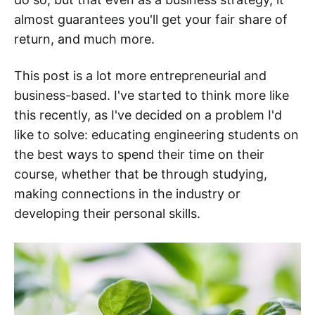
almost guarantees you'll get your fair share of
return, and much more.
This post is a lot more entrepreneurial and
business-based. I've started to think more like
this recently, as I've decided on a problem I'd
like to solve: educating engineering students on
the best ways to spend their time on their
course, whether that be through studying,
making connections in the industry or
developing their personal skills.