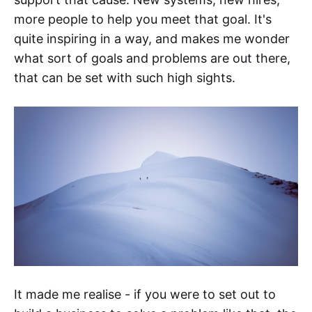
more people to help you meet that goal. It's
quite inspiring in a way, and makes me wonder
what sort of goals and problems are out there,
that can be set with such high sights.
It made me realise - if you were to set out to