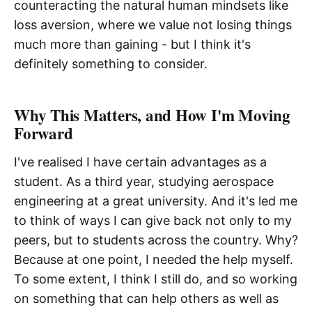
counteracting the natural human mindsets like
loss aversion, where we value not losing things
much more than gaining - but I think it's
definitely something to consider.
Why This Matters, and How I'm Moving
Forward
I've realised I have certain advantages as a
student. As a third year, studying aerospace
engineering at a great university. And it's led me
to think of ways I can give back not only to my
peers, but to students across the country. Why?
Because at one point, I needed the help myself.
To some extent, I think I still do, and so working
on something that can help others as well as