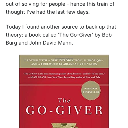
out of solving for people - hence this train of
thought I've had the last few days.
Today I found another source to back up that
theory: a book called 'The Go-Giver' by Bob
Burg and John David Mann.