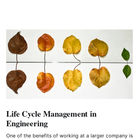
Life Cycle Management in
Engineering
One of the benefits of working at a larger company is