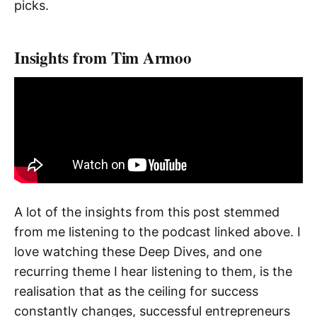
picks.
Insights from Tim Armoo
A lot of the insights from this post stemmed
from me listening to the podcast linked above. I
love watching these Deep Dives, and one
recurring theme I hear listening to them, is the
realisation that as the ceiling for success
constantly changes, successful entrepreneurs