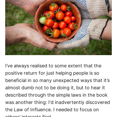
I’ve always realised to some extent that the
positive return for just helping people is so
beneficial in so many unexpected ways that it’s
almost dumb not to be doing it, but to hear it
described through the simple laws in the book
was another thing: I'd inadvertently discovered
the Law of Influence. I needed to focus on
others’ interests first.