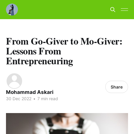
From Go-Giver to Mo-Giver:
Lessons From
Entrepreneuring
Share
Mohammad Askari
30 Dec 2022
•
7 min read