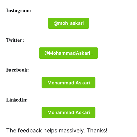
Instagram:
@moh_askari
Twitter:
@MohammadAskari_
Facebook:
Mohammad Askari
LinkedIn:
Mohammad Askari
The feedback helps massively. Thanks!