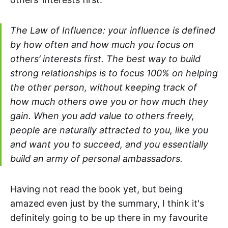
The Law of Influence: y
our influence is defined
by how often and how much you focus on
others’ interests first
. The best way to build
strong relationships is to focus 100% on helping
the other person, without keeping track of
how much others owe you or how much they
gain. When you add value to others freely,
people are naturally attracted to you, like you
and want you to succeed, and you essentially
build an army of personal ambassadors.
Having not read the book yet, but being
amazed even just by the summary, I think it's
definitely going to be up there in my favourite