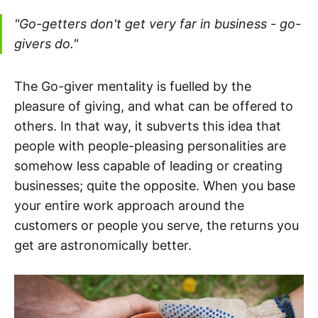
"Go-getters don't get very far in business - go-
givers do."
The Go-giver mentality is fuelled by the
pleasure of giving, and what can be offered to
others. In that way, it subverts this idea that
people with people-pleasing personalities are
somehow less capable of leading or creating
businesses; quite the opposite. When you base
your entire work approach around the
customers or people you serve, the returns you
get are astronomically better.