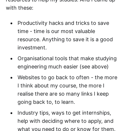
with these:
Productivity hacks and tricks to save
time - time is our most valuable
resource. Anything to save it is a good
investment.
Organisational tools that make studying
engineering much easier (see above)
Websites to go back to often - the more
I think about my course, the more I
realise there are so many links I keep
going back to, to learn.
Industry tips, ways to get internships,
help with deciding where to apply, and
what you need to do or know for them.