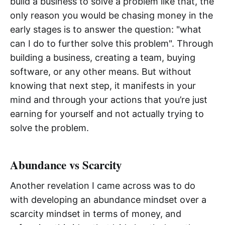
build a business to solve a problem like that, the
only reason you would be chasing money in the
early stages is to answer the question: "what
can I do to further solve this problem". Through
building a business, creating a team, buying
software, or any other means. But without
knowing that next step, it manifests in your
mind and through your actions that you’re just
earning for yourself and not actually trying to
solve the problem.
Abundance vs Scarcity
Another revelation I came across was to do
with developing an abundance mindset over a
scarcity mindset in terms of money, and