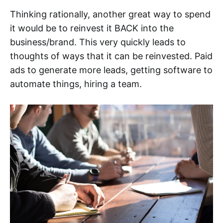
Thinking rationally, another great way to spend
it would be to reinvest it BACK into the
business/brand. This very quickly leads to
thoughts of ways that it can be reinvested. Paid
ads to generate more leads, getting software to
automate things, hiring a team.