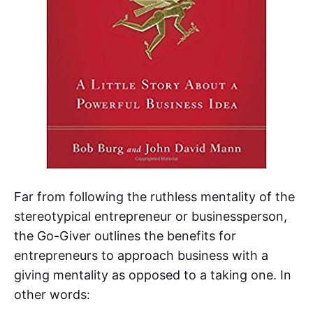
Far from following the ruthless mentality of the
stereotypical entrepreneur or businessperson,
the Go-Giver outlines the benefits for
entrepreneurs to approach business with a
giving mentality as opposed to a taking one. In
other words: