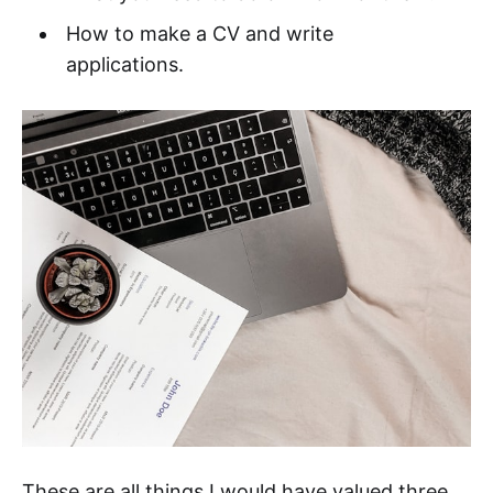
How to make a CV and write
applications.
These are all things I would have valued three