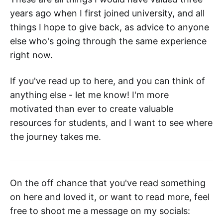
years ago when I first joined university, and all
things I hope to give back, as advice to anyone
else who's going through the same experience
right now.
If you've read up to here, and you can think of
anything else - let me know! I'm more
motivated than ever to create valuable
resources for students, and I want to see where
the journey takes me.
On the off chance that you've read something
on here and loved it, or want to read more, feel
free to shoot me a message on my socials: