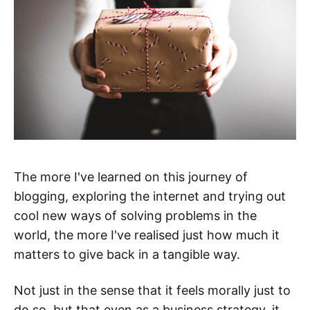
The more I've learned on this journey of
blogging, exploring the internet and trying out
cool new ways of solving problems in the
world, the more I've realised just how much it
matters to give back in a tangible way.
Not just in the sense that it feels morally just to
do so, but that even as a business strategy, it