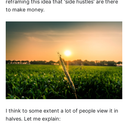
reframing this idea that 'side hustles' are there
to make money.
I think to some extent a lot of people view it in
halves. Let me explain: