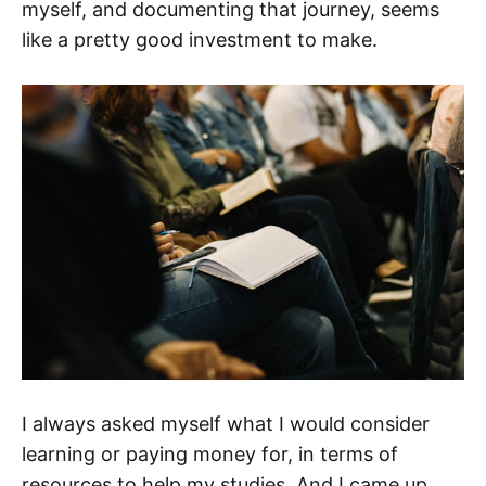
myself, and documenting that journey, seems
like a pretty good investment to make.
I always asked myself what I would consider
learning or paying money for, in terms of
resources to help my studies. And I came up