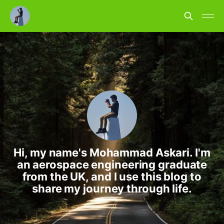
Hi, my name's Mohammad Askari. I'm
an aerospace engineering graduate
from the UK, and I use this blog to
share my journey through life.