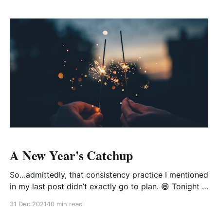
and all they said was that they just
A New Year's Catchup
So…admittedly, that consistency practice I mentioned
in my last post didn’t exactly go to plan. 😄 Tonight is
New Year's Eve, which means it's been a whole 4
31 Dec 2021
10 min read
months since I added to the blog. To say that my life