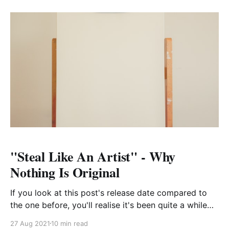
during that time has been
"Steal Like An Artist" - Why
Nothing Is Original
If you look at this post's release date compared to
the one before, you'll realise it's been quite a while
since I've written anything here. The truth is, I
27 Aug 2021
10 min read