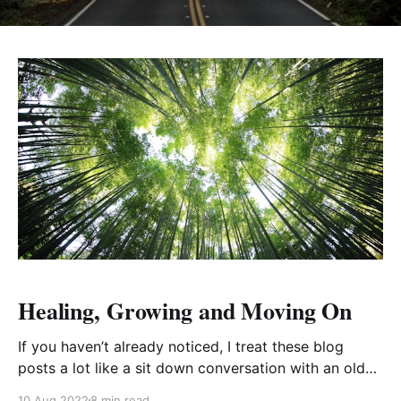
Healing, Growing and Moving On
If you haven’t already noticed, I treat these blog
posts a lot like a sit down conversation with an old
friend, catching them up after a long time away. I like
10 Aug 2022
8 min read