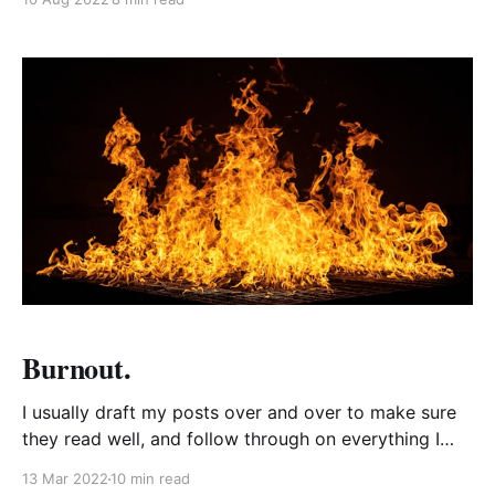
to picture that kind of scenario - maybe we’ve both
been living in completely different cities and have
Burnout.
I usually draft my posts over and over to make sure
they read well, and follow through on everything I
want to say to my audience. But then I asked the
13 Mar 2022
10 min read
people who read my blog to tell me what they liked,