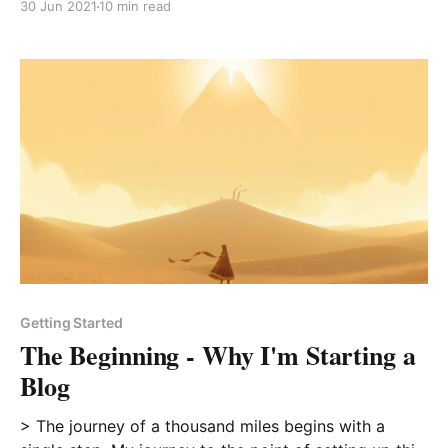
30 Jun 2021
10 min read
unapologetically themselves, doing something with
complete faith, unafraid to stand out and be different
- it’s hard
Getting Started
The Beginning - Why I'm Starting a
Blog
> The journey of a thousand miles begins with a